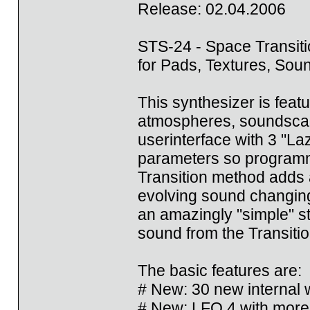
Release: 02.04.2006
STS-24 - Space Transiti
for Pads, Textures, So
This synthesizer is feat
atmospheres, soundscape
userinterface with 3 "Laz
parameters so programmi
Transition method adds 
evolving sound changing 
an amazingly "simple" st
sound from the Transitio
The basic features are:
# New: 30 new internal
# New: LFO 4 with more 