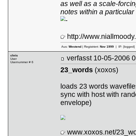
as well as a scale-forcin
notes within a particular
http://www.niallmood
Aus:
Westend
| Registriert:
Nov 1999
| IP:
[logged]
chris
verfasst
10-05-2006
User
Usernummer # 6
23_words
(xoxos)
loads 23 words wavefile
sync with host with rando
envelope)
www.xoxos.net/23_wo