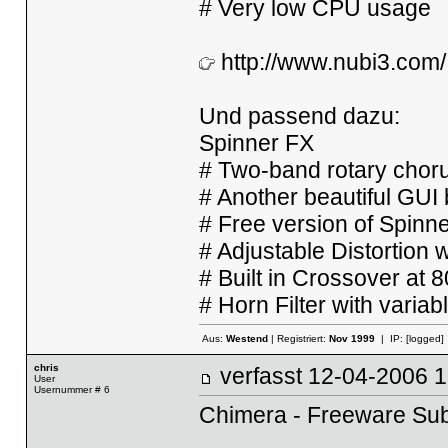
# Very low CPU usage
http://www.nubi3.com/
Und passend dazu:
Spinner FX
# Two-band rotary chorus
# Another beautiful GU
# Free version of Spinne
# Adjustable Distortion 
# Built in Crossover at 
# Horn Filter with vari
Aus:
Westend
| Registriert:
Nov 1999
| IP:
[logged]
chris
verfasst
12-04-2006
User
Usernummer # 6
Chimera - Freeware Sub