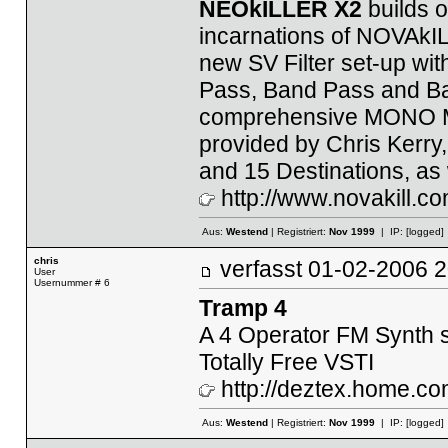
NEOkILLER X2
builds o
incarnations of NOVAkILL'
new SV Filter set-up wi
Pass, Band Pass and Ban
comprehensive MONO Mo
provided by Chris Kerry
and 15 Destinations, as
http://www.novakill.co
Aus:
Westend
| Registriert:
Nov 1999
| IP:
[logged]
chris
verfasst
01-02-2006
User
Usernummer # 6
Tramp 4
A 4 Operator FM Synth
Totally Free VSTI
http://deztex.home.co
Aus:
Westend
| Registriert:
Nov 1999
| IP:
[logged]