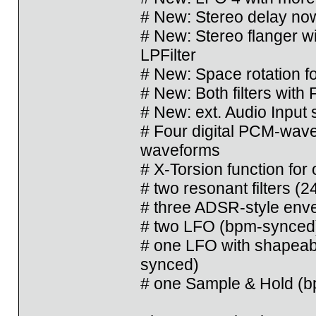
# New: Stereo delay now
# New: Stereo flanger wi
LPFilter
# New: Space rotation fo
# New: Both filters with
# New: ext. Audio Input 
# Four digital PCM-wave
waveforms
# X-Torsion function for 
# two resonant filters 
# three ADSR-style env
# two LFO (bpm-synced
# one LFO with shapeab
synced)
# one Sample & Hold (