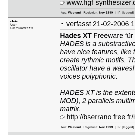
www.hgf-synthesizer.
Aus:
Westend
| Registriert:
Nov 1999
| IP:
[logged]
chris
verfasst
21-02-2006
User
Usernummer # 6
Hades XT
Freeware für
HADES is a substractive
have nice features, like 
create rythmic motifs. 
oscillator have a wavesh
voices polyphonic.
HADES XT is the extent
MOD), 2 parallels multim
matrix.
http://bserrano.free.
Aus:
Westend
| Registriert:
Nov 1999
| IP:
[logged]