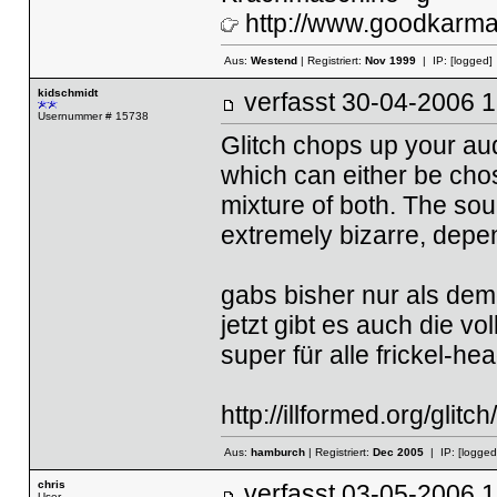
http://www.goodkarma.
Aus:
Westend
| Registriert:
Nov 1999
| IP:
[logged]
kidschmidt
verfasst
30-04-2006
Usernummer # 15738
Glitch chops up your audi
which can either be cho
mixture of both. The sou
extremely bizarre, depe
gabs bisher nur als dem
jetzt gibt es auch die vo
super für alle frickel-h
http://illformed.org/glitch/
Aus:
hamburch
| Registriert:
Dec 2005
| IP:
[logged
chris
verfasst
03-05-2006
User