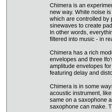
Chimera is an experiment
new way. White noise is 
which are controlled by 
sinewaves to create pa
In other words, everyth
filtered into music - in re
Chimera has a rich modu
envelopes and three lfo'
amplitude envelopes for 
featuring delay and disto
Chimera is in some ways 
acoustic instrument, lik
same on a saxophone and
saxophone can make. Th