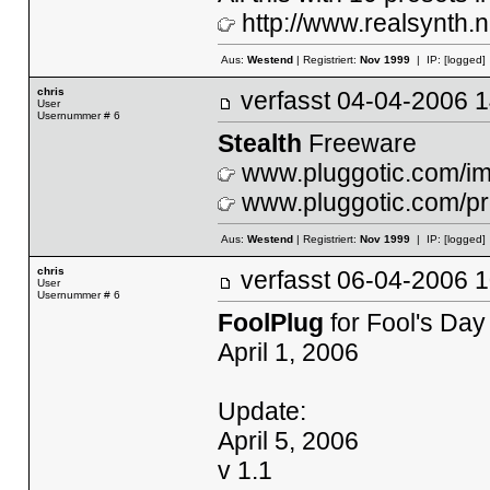
http://www.realsynth.n
Aus:
Westend
| Registriert:
Nov 1999
| IP:
[logged]
chris
verfasst
04-04-2006
User
Usernummer # 6
Stealth
Freeware
www.pluggotic.com/ima
www.pluggotic.com/pr
Aus:
Westend
| Registriert:
Nov 1999
| IP:
[logged]
chris
verfasst
06-04-2006
User
Usernummer # 6
FoolPlug
for Fool's Day
April 1, 2006
Update:
April 5, 2006
v 1.1