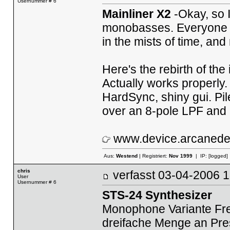
Usernummer # 6
Mainliner X2
-Okay, so 
monobasses. Everyone n
in the mists of time, and
Here's the rebirth of the
Actually works properly.
HardSync, shiny gui. Pil
over an 8-pole LPF and
www.device.arcaned
Aus:
Westend
| Registriert:
Nov 1999
| IP:
[logged]
chris
verfasst
03-04-2006
User
Usernummer # 6
STS-24 Synthesizer
Monophone Variante Fre
dreifache Menge an Pre