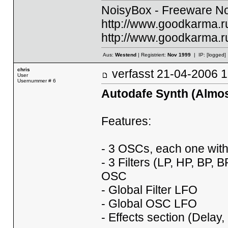
NoisyBox - Freeware No
http://www.goodkarma.ru
http://www.goodkarma.ru
Aus:
Westend
| Registriert:
Nov 1999
| IP:
[logged]
chris
verfasst
21-04-2006
User
Usernummer # 6
Autodafe Synth (Almost
Features:
- 3 OSCs, each one wit
- 3 Filters (LP, HP, BP,
OSC
- Global Filter LFO
- Global OSC LFO
- Effects section (Dela