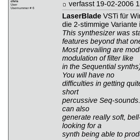
chris
verfasst
19-02-2006
User
Usernummer # 6
LaserBlade
VSTi für W
die 2-stimmige Variante 
This synthesizer was st
features beyond that on
Most prevailing are modu
modulation of filter like
in the Sequential synths
You will have no
difficulties in getting qu
short
percussive Seq-sounds. Bu
can also
generate really soft, bel
looking for a
synth being able to prod