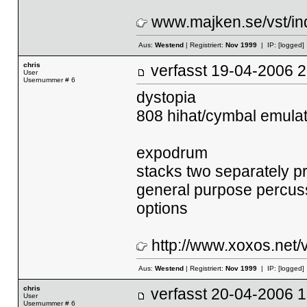
www.majken.se/vst/i
Aus:
Westend
| Registriert:
Nov 1999
| IP:
[logged]
chris
verfasst
19-04-2006
User
Usernummer # 6
dystopia
808 hihat/cymbal emulat
expodrum
stacks two separately pr
general purpose percuss
options
http://www.xoxos.net/v
Aus:
Westend
| Registriert:
Nov 1999
| IP:
[logged]
chris
verfasst
20-04-2006
User
Usernummer # 6