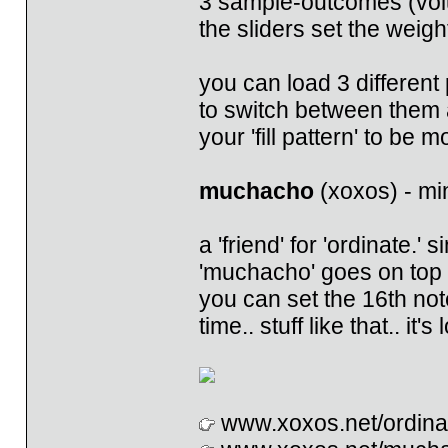
3 sample-outcomes (volu
the sliders set the weigh
you can load 3 different p
to switch between them 
your 'fill pattern' to be
muchacho
(xoxos) - mi
a 'friend' for 'ordinate.'
'muchacho' goes on top of
you can set the 16th not
time.. stuff like that.. it
www.xoxos.net/ordina