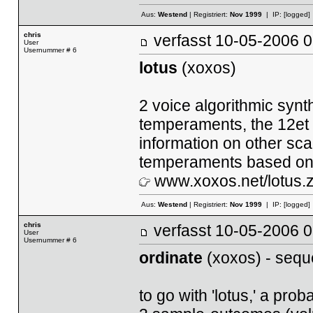
Aus:
Westend
| Registriert:
Nov 1999
| IP:
[logged]
chris
verfasst
10-05-2006
User
Usernummer # 6
lotus
(xoxos)
2 voice algorithmic synt
temperaments, the 12et s
information on other sc
temperaments based on
www.xoxos.net/lotus.z
Aus:
Westend
| Registriert:
Nov 1999
| IP:
[logged]
chris
verfasst
10-05-2006
User
Usernummer # 6
ordinate
(xoxos) - sequ
to go with 'lotus,' a pr