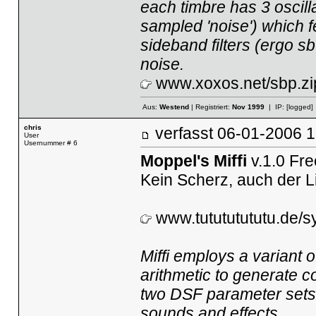
each timbre has 3 oscilla
sampled 'noise') which f
sideband filters (ergo sb
noise.
www.xoxos.net/sbp.zi
Aus:
Westend
| Registriert:
Nov 1999
| IP:
[logged]
chris
verfasst
06-01-2006
User
Usernummer # 6
Moppel's Miffi
v.1.0 Fr
Kein Scherz, auch der L
www.tutututututu.de/sy
Miffi employs a variant
arithmetic to generate c
two DSF parameter sets, 
sounds and effects.