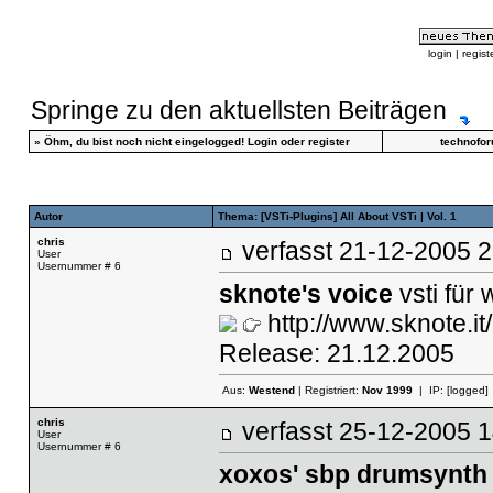
login
|
regist
Springe zu den aktuellsten Beiträgen
»
Öhm, du bist noch nicht eingelogged!
Login
oder
register
technofo
Autor
Thema: [VSTi-Plugins] All About VSTi | Vol. 1
chris
verfasst
21-12-2005
User
Usernummer # 6
sknote's voice
vsti für
http://www.sknote.it/
Release: 21.12.2005
Aus:
Westend
| Registriert:
Nov 1999
| IP:
[logged]
chris
verfasst
25-12-2005
User
Usernummer # 6
xoxos' sbp drumsynth