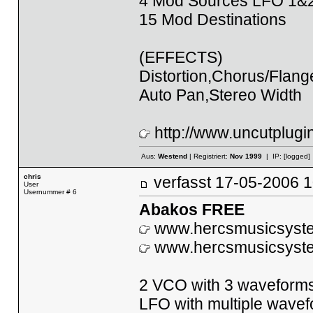
4 Mod Sources LFO 1&
15 Mod Destinations
(EFFECTS)
Distortion,Chorus/Flan
Auto Pan,Stereo Width
http://www.uncutplugi
Aus:
Westend
| Registriert:
Nov 1999
| IP:
[logged]
chris
verfasst
17-05-2006
User
Usernummer # 6
Abakos FREE
www.hercsmusicsyst
www.hercsmusicsyst
2 VCO with 3 waveform
LFO with multiple wave