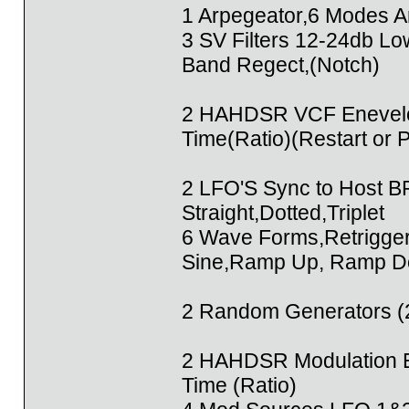
1 Arpegeator,6 Modes A
3 SV Filters 12-24db L
Band Regect,(Notch)
2 HAHDSR VCF Enevelo
Time(Ratio)(Restart or 
2 LFO'S Sync to Host B
Straight,Dotted,Triplet
6 Wave Forms,Retrigge
Sine,Ramp Up, Ramp Do
2 Random Generators (2
2 HAHDSR Modulation E
Time (Ratio)