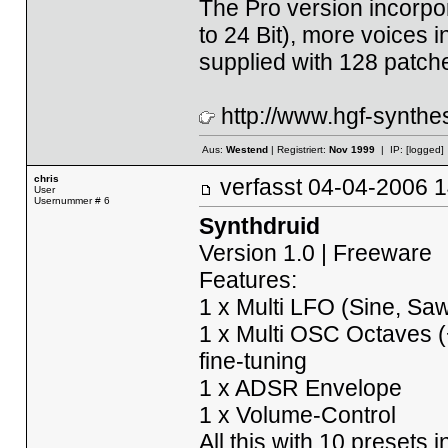
The Pro version incorpo
to 24 Bit), more voices i
supplied with 128 patch
http://www.hgf-synthes
Aus:
Westend
| Registriert:
Nov 1999
| IP:
[logged]
chris
verfasst
04-04-2006
User
Usernummer # 6
Synthdruid
Version 1.0 | Freeware
Features:
1 x Multi LFO (Sine, Saw
1 x Multi OSC Octaves (+
fine-tuning
1 x ADSR Envelope
1 x Volume-Control
All this with 10 presets 