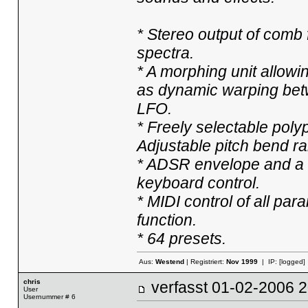
* Stereo output of comb 
spectra.
* A morphing unit allowi
as dynamic warping bet
LFO.
* Freely selectable poly
Adjustable pitch bend r
* ADSR envelope and a 
keyboard control.
* MIDI control of all p
function.
* 64 presets.
Aus:
Westend
| Registriert:
Nov 1999
| IP:
[logged]
chris
verfasst
01-02-2006
User
Usernummer # 6