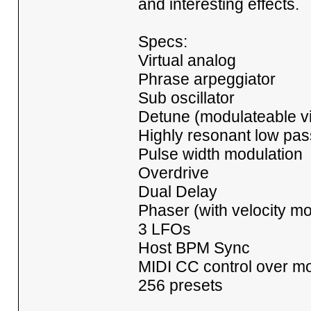
and interesting effects.
Specs:
Virtual analog
Phrase arpeggiator
Sub oscillator
Detune (modulateable vi
Highly resonant low pass 
Pulse width modulation
Overdrive
Dual Delay
Phaser (with velocity mo
3 LFOs
Host BPM Sync
MIDI CC control over mo
256 presets