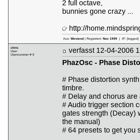
2 full octave,
bunnies gone crazy ...
http://home.mindsprin
Aus:
Westend
| Registriert:
Nov 1999
| IP:
[logged]
chris
verfasst
12-04-2006
User
Usernummer # 6
PhazOsc - Phase Disto
# Phase distortion synth
timbre.
# Delay and chorus are 
# Audio trigger section 
gates strength (Decay) w
the manual)
# 64 presets to get you s