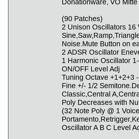
Donationware, VÖ Mitte
(90 Patches)
2 Unison Oscillators 16
Sine,Saw,Ramp,Triangl
Noise.Mute Button on ea
2 ADSR Oscillator Enev
1 Harmonic Oscillator 
ON/OFF Level Adj
Tuning Octave +1+2+3 -
Fine +/- 1/2 Semitone.
Classic,Central A,Centr
Poly Decreases with Nu
(32 Note Poly @ 1 Voic
Portamento,Retrigger,K
Oscillator A B C Level A