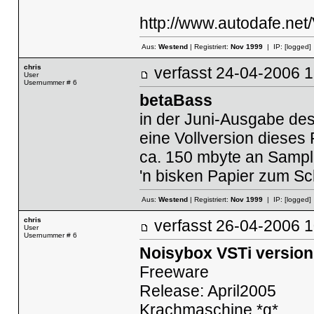
http://www.autodafe.net
Aus:
Westend
| Registriert:
Nov 1999
| IP:
[logged]
chris
verfasst
24-04-2006
User
Usernummer # 6
betaBass
in der Juni-Ausgabe des
eine Vollversion dieses 
ca. 150 mbyte an Sampl
'n bisken Papier zum Sch
Aus:
Westend
| Registriert:
Nov 1999
| IP:
[logged]
chris
verfasst
26-04-2006
User
Usernummer # 6
Noisybox VSTi version
Freeware
Release: April2005
Krachmaschine *g*