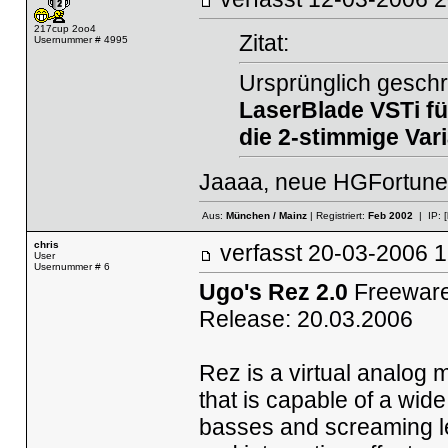
217cup 2oo4
Zitat:
Usernummer # 4995
Ursprünglich geschr
LaserBlade
VSTi f
die 2-stimmige Vari
Jaaaa, neue HGFortune-S
Aus:
München / Mainz
| Registriert:
Feb 2002
| IP:
chris
verfasst
20-03-2006
User
Usernummer # 6
Ugo's Rez 2.0
Freeware
Release: 20.03.2006
Rez is a virtual analog m
that is capable of a wid
basses and screaming lea