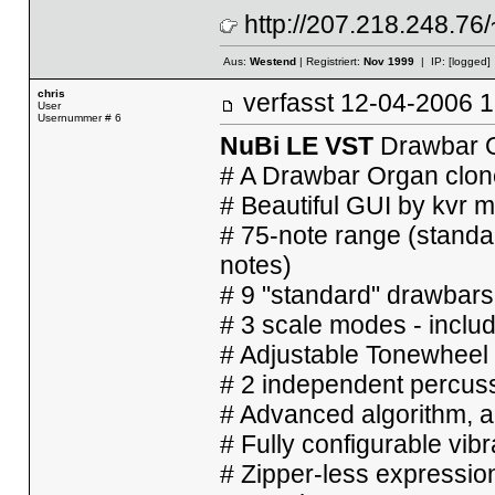
http://207.218.248.76
Aus:
Westend
| Registriert:
Nov 1999
| IP:
[logged]
chris
verfasst
12-04-2006
User
Usernummer # 6
NuBi LE VST
Drawbar O
# A Drawbar Organ clone
# Beautiful GUI by kvr
# 75-note range (standa
notes)
# 9 "standard" drawbars
# 3 scale modes - inclu
# Adjustable Tonewheel
# 2 independent percuss
# Advanced algorithm, a
# Fully configurable vib
# Zipper-less expressio