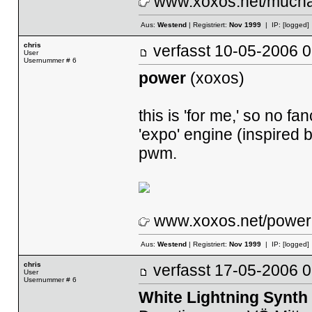
www.xoxos.net/mucha
Aus:
Westend
| Registriert:
Nov 1999
| IP:
[logged]
chris
verfasst
10-05-2006
User
Usernummer # 6
power
(xoxos)
this is 'for me,' so no f
'expo' engine (inspired 
pwm.
www.xoxos.net/power.
Aus:
Westend
| Registriert:
Nov 1999
| IP:
[logged]
chris
verfasst
17-05-2006
User
Usernummer # 6
White Lightning Synth 