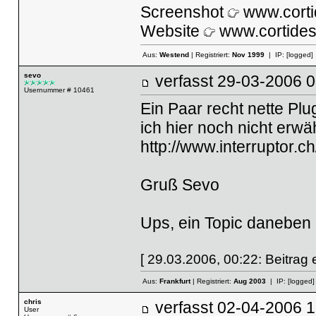
Screenshot
www.corti
Website
www.cortides
Aus:
Westend
| Registriert:
Nov 1999
| IP:
[logged]
sevo
verfasst
29-03-2006
Usernummer # 10461
Ein Paar recht nette Pl
ich hier noch nicht erw
http://www.interruptor.c
Gruß Sevo
Ups, ein Topic daneben -
[ 29.03.2006, 00:22: Beitrag e
Aus:
Frankfurt
| Registriert:
Aug 2003
| IP:
[logged]
chris
verfasst
02-04-2006
User