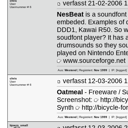
chris
verfasst
21-02-2006
User
Usernummer # 6
NesBeat
is a soundfont
embeded. Examples of 
DDD1, Kawai R50. So wha
soudfont player? It has a
drumsounds so they sou
played on Nintendo Ent
www.sourceforge.net
Aus:
Westend
| Registriert:
Nov 1999
| IP:
[logged]
chris
verfasst
12-03-2006
User
Usernummer # 6
Oatmeal
- Freeware / Su
Screenshot:
http://bi
Synth
http://bicycle-f
Aus:
Westend
| Registriert:
Nov 1999
| IP:
[logged]
bjoern_small
verfasst
12-03-2006