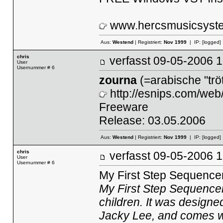
www.hercsmusicsyst
Aus:
Westend
| Registriert:
Nov 1999
| IP:
[logged]
chris
verfasst
09-05-2006
User
Usernummer # 6
zourna
(=arabische "tröt
http://esnips.com/web
Freeware
Release: 03.05.2006
Aus:
Westend
| Registriert:
Nov 1999
| IP:
[logged]
chris
verfasst
09-05-2006
User
Usernummer # 6
My First Step Sequence
My First Step Sequencer
children. It was designe
Jacky Lee, and comes wi