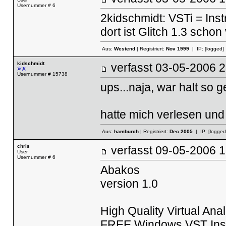
Usernummer # 6
2kidschmidt: VSTi = Ins
dort ist Glitch 1.3 schon
Aus:
Westend
| Registriert:
Nov 1999
| IP:
[logged]
kidschmidt
verfasst
03-05-2006
Usernummer # 15738
ups...naja, war halt so g
hatte mich verlesen und
Aus:
hamburch
| Registriert:
Dec 2005
| IP:
[logged
chris
verfasst
09-05-2006
User
Usernummer # 6
Abakos
version 1.0
High Quality Virtual An
FREE Windows VST Ins